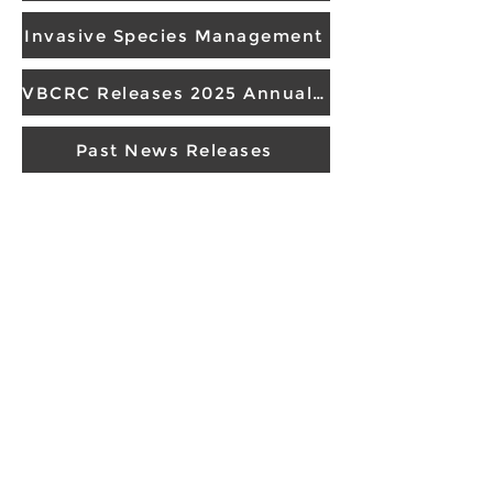
Invasive Species Management
VBCRC Releases 2025 Annual Report
Past News Releases