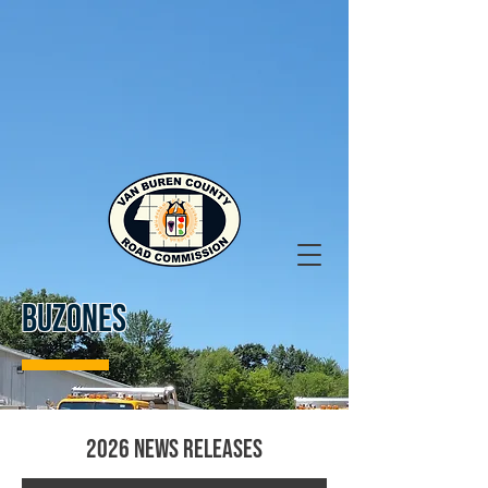
BUZONES
2026 News Releases