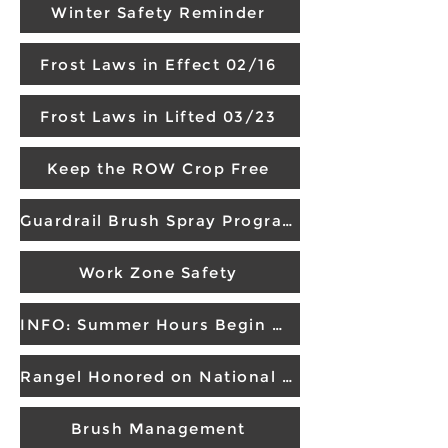
Winter Safety Reminder
Frost Laws in Effect 02/16
Frost Laws in Lifted 03/23
Keep the ROW Crop Free
Guardrail Brush Spray Program
Work Zone Safety
INFO: Summer Hours Begin May 4
Rangel Honored on National Memorial
Brush Management