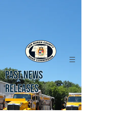
PAST NEWS
RELEASES