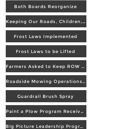
Both Boards Reorganize
Keeping Our Roads, Children, and Drivers Safe
Frost Laws Implemented
Frost Laws to be Lifted
Farmers Asked to Keep ROW Crop Free
Roadside Mowing Operations Receives Award
Guardrail Brush Spray
Paint a Plow Program Receives Award
Big Picture Leadership Program Wins Award