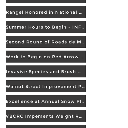
Rangel Honored in National Work Zone Memorial
Summer Hours to Begin - INFO RELEASE
Second Round of Roadside Mowing
Work to Begin on Red Arrow Highway
Invasive Species and Brush Management
Walnut Street Improvement Project
Excellence at Annual Snow Plow Road-eo
VBCRC Impements Weight Restrictions on CR 657 Bridge