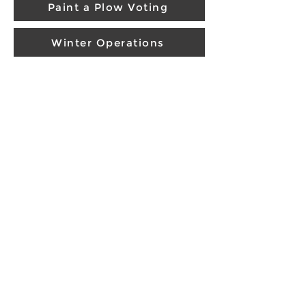
Paint a Plow Voting
Winter Operations