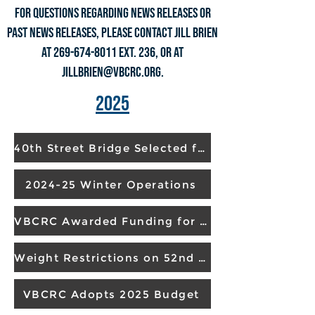
For questions regarding NEWS RELEASES or
past NEWS RELEASES, please contact Jill Brien
at
269-674-8011
ext. 236, or at
jillbrien@vbcrc.org
.
2025
40th Street Bridge Selected for Replacement
2024-25 Winter Operations
VBCRC Awarded Funding for 2026 Project
Weight Restrictions on 52nd Street Bridge Lifted
VBCRC Adopts 2025 Budget