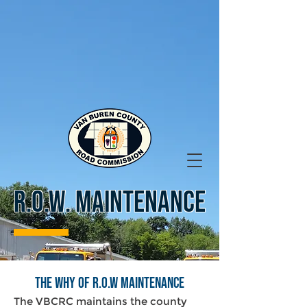
R.O.W. MAINTENANCE
The Why of R.O.W Maintenance
The VBCRC maintains the county