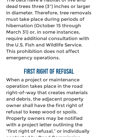
dead trees three (3") inches or larger
in diameter. Therefore, tree removals
must take place during periods of
hibernation (October 15 through
March 31) or, in some instances,
require additional consultation with
the U.S. Fish and Wildlife Service.
This prohibition does not affect
emergency operations.
First Right of Refusal
When a project or maintenance
operation takes place in the road
right-of-way that creates materials
and debris, the adjacent property
owner shall have the first right of
refusal to keep wood or spoils.
Property owners may be notified
with a project letter outlining the
“first right of refusal,” or individually