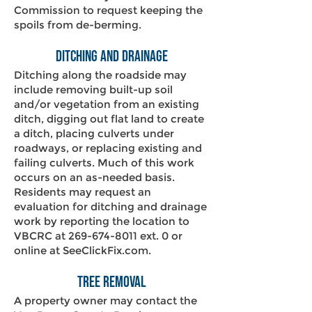
Commission to request keeping the
spoils from de-berming.
Ditching and Drainage
Ditching along the roadside may
include removing built-up soil
and/or vegetation from an existing
ditch, digging out flat land to create
a ditch, placing culverts under
roadways, or replacing existing and
failing culverts. Much of this work
occurs on an as-needed basis.
Residents may request an
evaluation for ditching and drainage
work by reporting the location to
VBCRC at
269-674-8011
ext. 0 or
online at
SeeClickFix.com
.
Tree Removal
A property owner may contact the