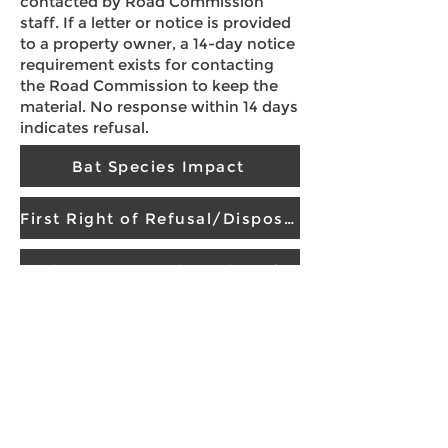
contacted by Road Commission
staff. If a letter or notice is provided
to a property owner, a 14-day notice
requirement exists for contacting
the Road Commission to keep the
material. No response within 14 days
indicates refusal.
Bat Species Impact
First Right of Refusal/Disposal Agreement
Sealcoat, Fog Seal, De-berming Roads
Vegetation Removal and Maintenance
Policies and Procedures
If you have limitations in