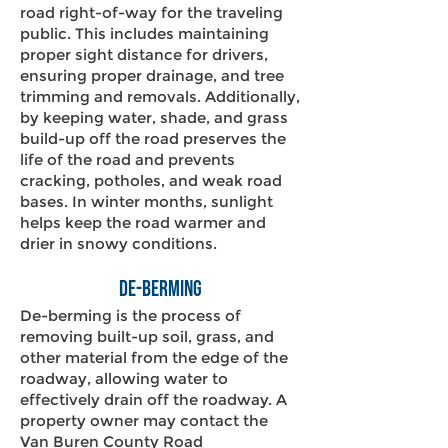
road right-of-way for the traveling
public. This includes maintaining
proper sight distance for drivers,
ensuring proper drainage, and tree
trimming and removals. Additionally,
by keeping water, shade, and grass
build-up off the road preserves the
life of the road and prevents
cracking, potholes, and weak road
bases. In winter months, sunlight
helps keep the road warmer and
drier in snowy conditions.​
De-Berming
De-berming is the process of
removing built-up soil, grass, and
other material from the edge of the
roadway, allowing water to
effectively drain off the roadway. A
property owner may contact the
Van Buren County Road