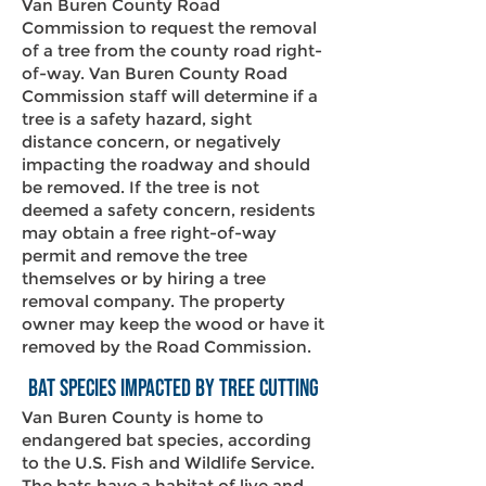
Van Buren County Road
Commission to request the removal
of a tree from the county road right-
of-way. Van Buren County Road
Commission staff will determine if a
tree is a safety hazard, sight
distance concern, or negatively
impacting the roadway and should
be removed. If the tree is not
deemed a safety concern, residents
may obtain a free right-of-way
permit and remove the tree
themselves or by hiring a tree
removal company. The property
owner may keep the wood or have it
removed by the Road Commission.
Bat Species Impacted by Tree Cutting
Van Buren County is home to
endangered bat species, according
to the U.S. Fish and Wildlife Service.
The bats have a habitat of live and